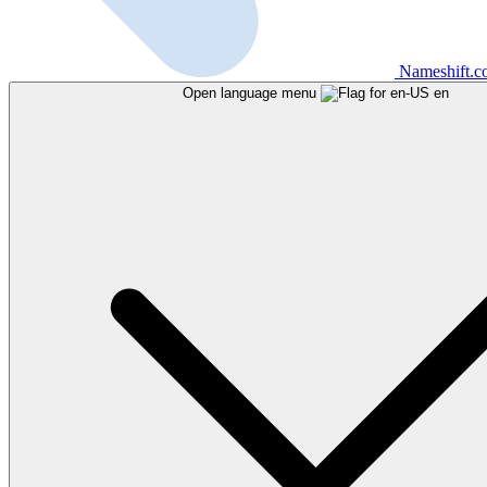
Nameshift.
Open language menu
en