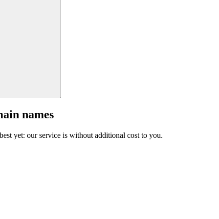
main names
est yet: our service is without additional cost to you.