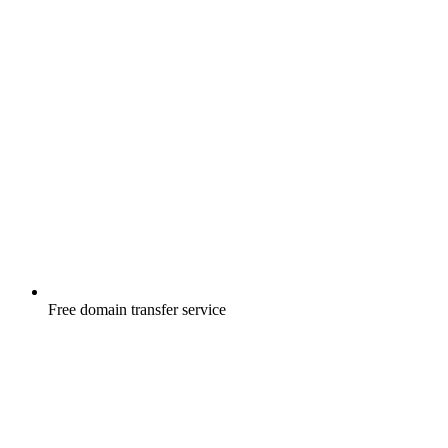
Free
domain transfer service