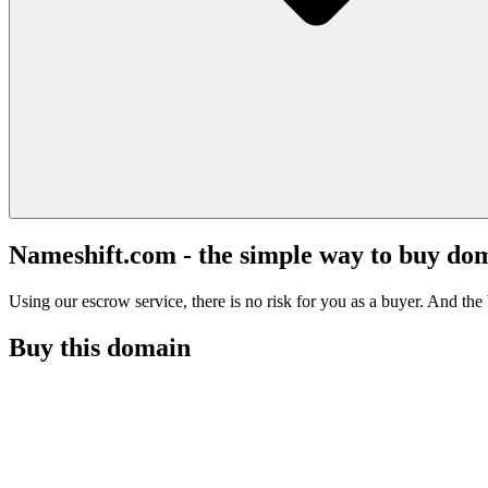
Nameshift.com - the simple way to buy do
Using our escrow service, there is no risk for you as a buyer. And the b
Buy this domain